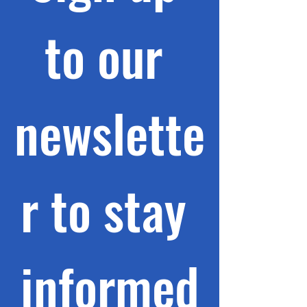
to our 
newslette
r to stay 
informed