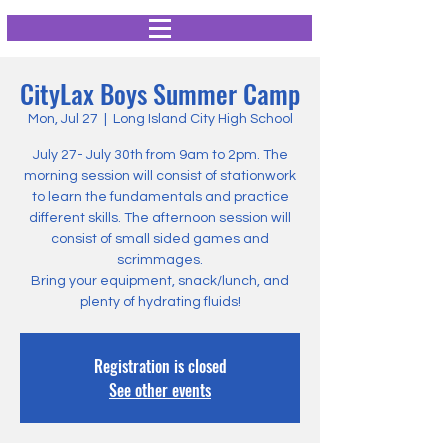
CityLax Boys Summer Camp
Mon, Jul 27
  |  
Long Island City High School
July 27- July 30th from 9am to 2pm. The
morning session will consist of stationwork
to learn the fundamentals and practice
different skills. The afternoon session will
consist of small sided games and
scrimmages.
Bring your equipment, snack/lunch, and
plenty of hydrating fluids!
Registration is closed
See other events