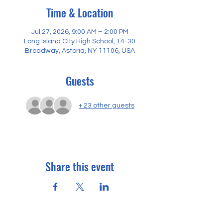
Time & Location
Jul 27, 2026, 9:00 AM – 2:00 PM
Long Island City High School, 14-30
Broadway, Astoria, NY 11106, USA
Guests
+ 23 other guests
Share this event