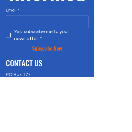
Email
*
Yes, subscribe me to your 
newsletter.
*
Subscribe Now
CONTACT US
PO Box 177
Bradley Beach, NJ 07720
917-957-4409
richlisk@citylax.org