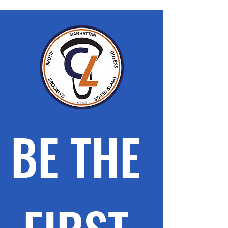
BE THE 