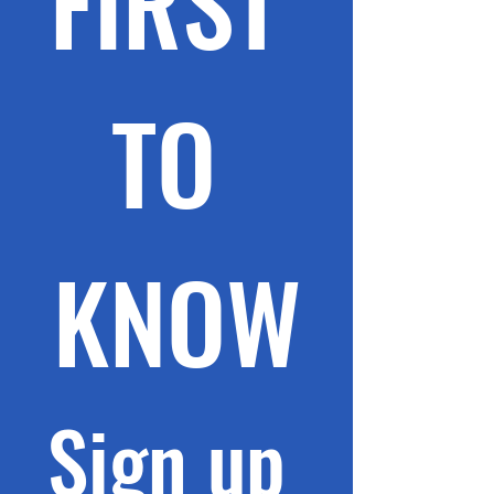
FIRST 
TO 
KNOW
Sign up 