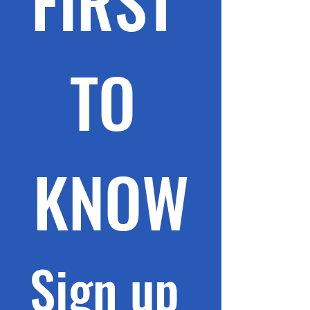
FIRST 
TO 
KNOW
Sign up 