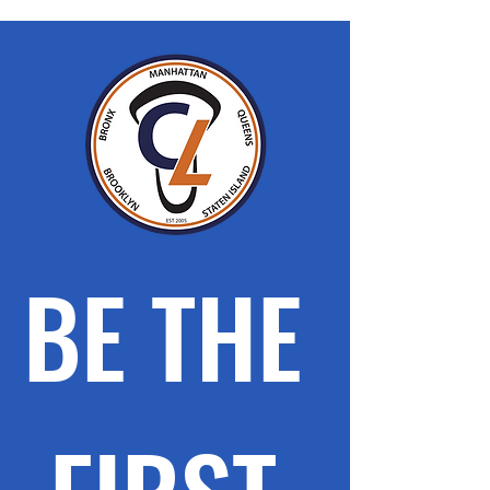
BE THE 