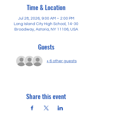
Time & Location
Jul 28, 2026, 9:00 AM – 2:00 PM
Long Island City High School, 14-30
Broadway, Astoria, NY 11106, USA
Guests
+ 6 other guests
Share this event