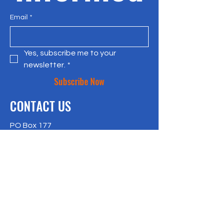
Email
*
Yes, subscribe me to your 
newsletter.
*
Subscribe Now
CONTACT US
PO Box 177
Bradley Beach, NJ 07720
917-957-4409
richlisk@citylax.org