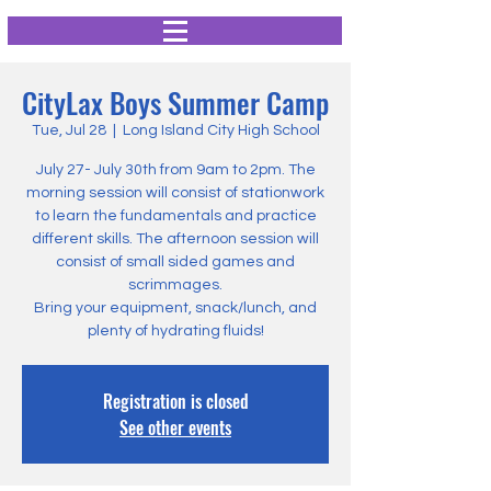
CityLax Boys Summer Camp
Tue, Jul 28
  |  
Long Island City High School
July 27- July 30th from 9am to 2pm. The
morning session will consist of stationwork
to learn the fundamentals and practice
different skills. The afternoon session will
consist of small sided games and
scrimmages.
Bring your equipment, snack/lunch, and
plenty of hydrating fluids!
Registration is closed
See other events