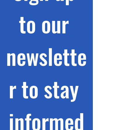
to our 
newslette
r to stay 
informed