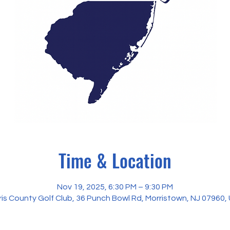
Time & Location
Nov 19, 2025, 6:30 PM – 9:30 PM
ris County Golf Club, 36 Punch Bowl Rd, Morristown, NJ 07960,