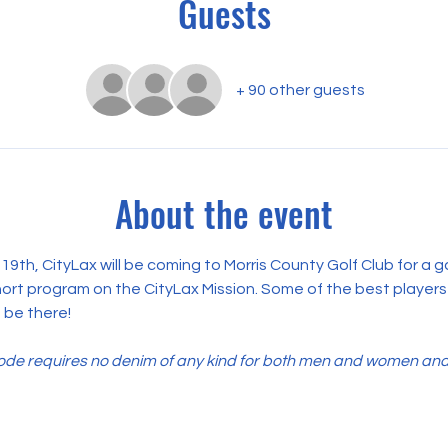
Guests
+ 90 other guests
About the event
, CityLax will be coming to Morris County Golf Club for a gat
short program on the CityLax Mission. Some of the best players
 be there!
e requires no denim of any kind for both men and women and co