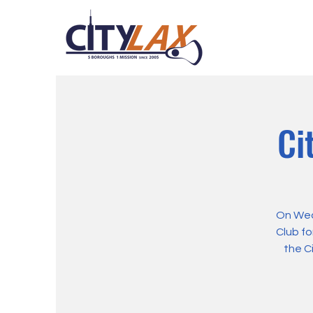
Ci
On Wed
Club fo
the C