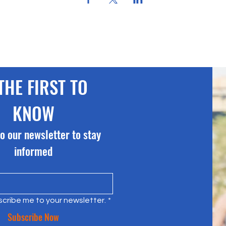
THE FIRST TO 
KNOW
o our newsletter to stay 
informed
scribe me to your newsletter.
*
Subscribe Now