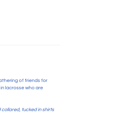
hering of friends for 
 in lacrosse who are 
llared, tucked in shirts 