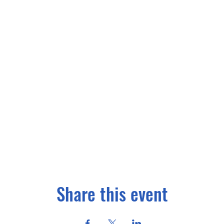
Share this event