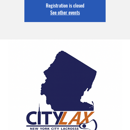
Registration is closed
See other events