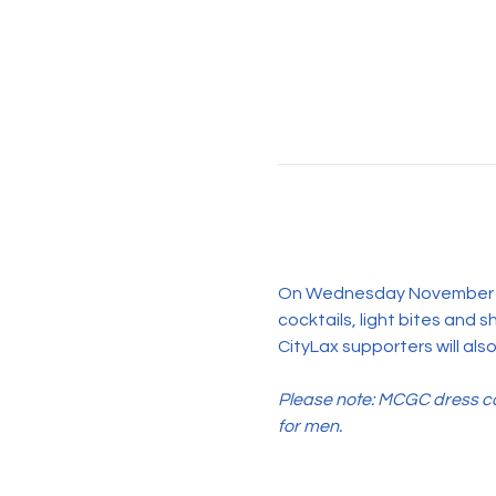
On Wednesday November 19th
cocktails, light bites and 
CityLax supporters will also
Please note: MCGC dress cod
for men.