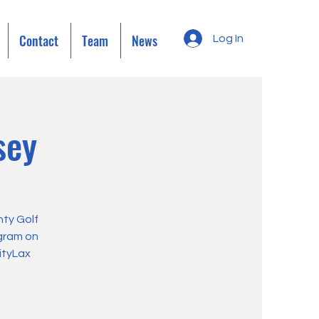
Contact
Team
News
Log In
sey
ty Golf
ogram on
ityLax