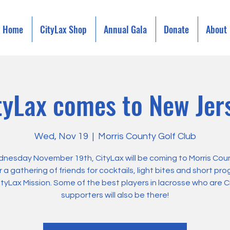
Home
CityLax Shop
Annual Gala
Donate
About
tyLax comes to New Jer
Wed, Nov 19
  |  
Morris County Golf Club
nesday November 19th, CityLax will be coming to Morris Coun
r a gathering of friends for cocktails, light bites and short pr
ityLax Mission. Some of the best players in lacrosse who are C
supporters will also be there!