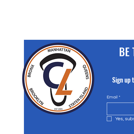
BE 
Sign up t
Email
*
Yes, sub