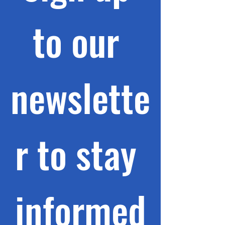
to our 
newslette
r to stay 
informed