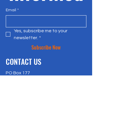
Email
*
Yes, subscribe me to your 
newsletter.
*
Subscribe Now
CONTACT US
PO Box 177
Bradley Beach, NJ 07720
917-957-4409
richlisk@citylax.org