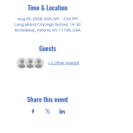
Time & Location
Aug 05, 2026, 9:00 AM – 2:00 PM
Long Island City High School, 14-30
Broadway, Astoria, NY 11106, USA
Guests
+ 2 other guests
Share this event