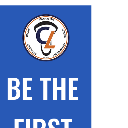
BE THE 