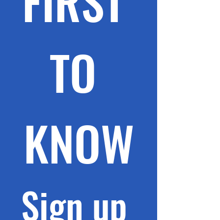
FIRST 
TO 
KNOW
Sign up 