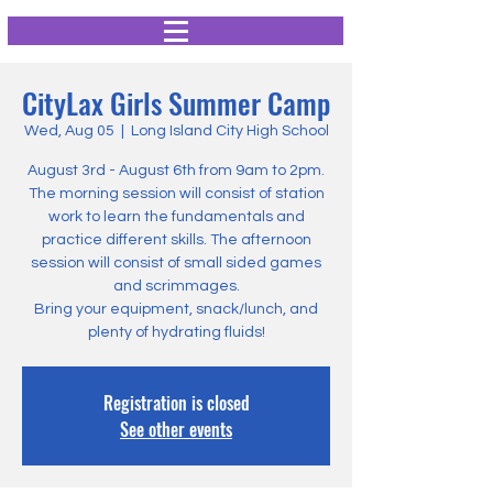
CityLax Girls Summer Camp
Wed, Aug 05
  |  
Long Island City High School
August 3rd - August 6th from 9am to 2pm.
The morning session will consist of station
work to learn the fundamentals and
practice different skills. The afternoon
session will consist of small sided games
and scrimmages.
Bring your equipment, snack/lunch, and
plenty of hydrating fluids!
Registration is closed
See other events