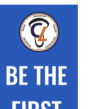
BE THE 