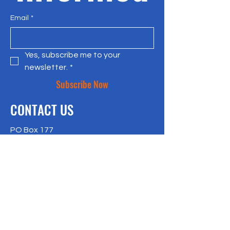
Email
*
Yes, subscribe me to your 
newsletter.
*
Subscribe Now
CONTACT US
PO Box 177
Bradley Beach, NJ 07720
917-957-4409
richlisk@citylax.org