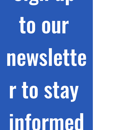
to our 
newslette
r to stay 
informed