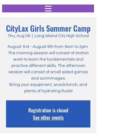
CityLax Girls Summer Camp
Thu, Aug 06
  |  
Long Island City High School
August 3rd - August 6th from 9am to 2pm.
The morning session will consist of station
work to learn the fundamentals and
practice different skills. The afternoon
session will consist of small sided games
and scrimmages.
Bring your equipment, snack/lunch, and
plenty of hydrating fluids!
Registration is closed
See other events