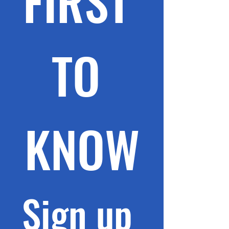
FIRST 
TO 
KNOW
Sign up 