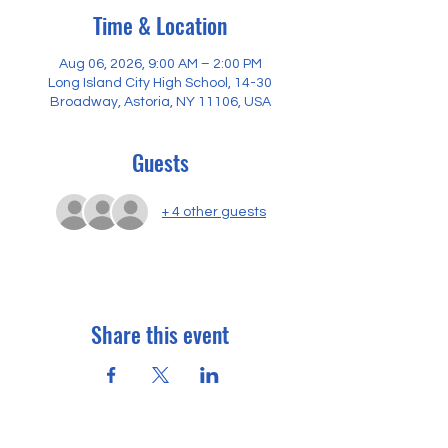
Time & Location
Aug 06, 2026, 9:00 AM – 2:00 PM
Long Island City High School, 14-30
Broadway, Astoria, NY 11106, USA
Guests
+ 4 other guests
Share this event