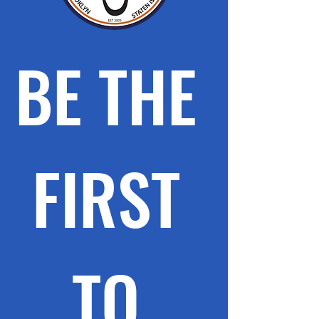
BE THE 
FIRST 
TO 