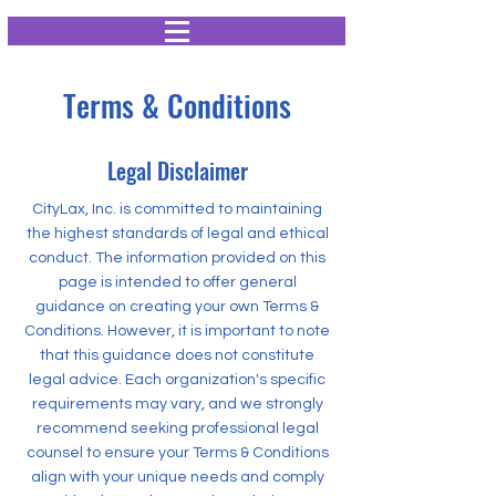
Terms & Conditions
Legal Disclaimer
CityLax, Inc. is committed to maintaining
the highest standards of legal and ethical
conduct. The information provided on this
page is intended to offer general
guidance on creating your own Terms &
Conditions. However, it is important to note
that this guidance does not constitute
legal advice. Each organization's specific
requirements may vary, and we strongly
recommend seeking professional legal
counsel to ensure your Terms & Conditions
align with your unique needs and comply