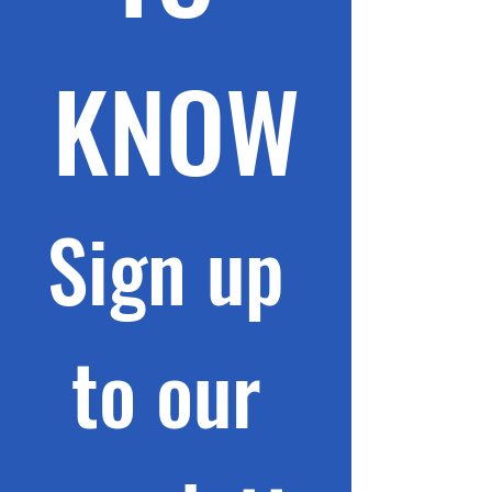
KNOW
Sign up 
to our 