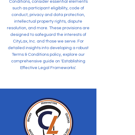
Conditions, consider essential elements
such as participant eligibility, code of
conduct, privacy and data protection,
intellectual property rights, dispute
resolution, and more. These provisions are
designed to safeguard the interests of
CityLax, Inc. and those we serve. For
detailed insights into developing a robust
Terms & Conditions policy, explore our
comprehensive guide on 'Establishing
Effective Legal Frameworks'.