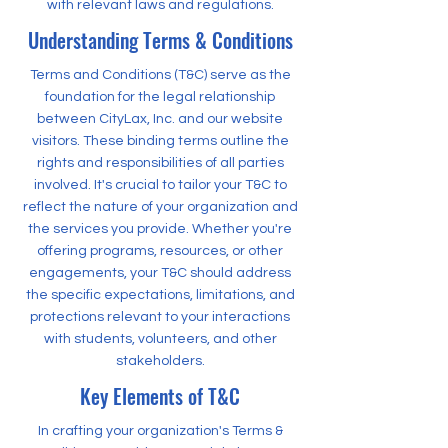
with relevant laws and regulations.
Understanding Terms & Conditions
Terms and Conditions (T&C) serve as the
foundation for the legal relationship
between CityLax, Inc. and our website
visitors. These binding terms outline the
rights and responsibilities of all parties
involved. It's crucial to tailor your T&C to
reflect the nature of your organization and
the services you provide. Whether you're
offering programs, resources, or other
engagements, your T&C should address
the specific expectations, limitations, and
protections relevant to your interactions
with students, volunteers, and other
stakeholders.
Key Elements of T&C
In crafting your organization's Terms &