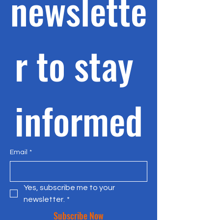
newslette
r to stay 
informed
Email
*
Yes, subscribe me to your 
newsletter.
*
Subscribe Now